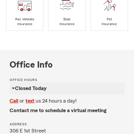
Rec Vehicles
Boat
Pet
Insurance
Insurance
Insurance
Office Info
OFFICE HOURS
Closed Today
Call
or
text
us 24 hours a day!
Contact me to schedule a virtual meeting
ADDRESS
306 E 1st Street