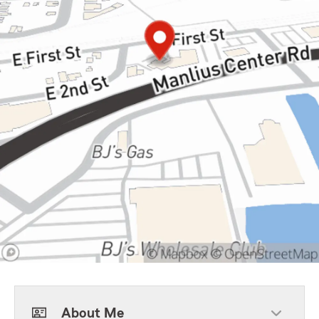
About Me