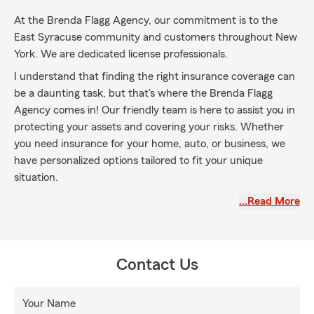
At the Brenda Flagg Agency, our commitment is to the
East Syracuse community and customers throughout New
York. We are dedicated license professionals.
I understand that finding the right insurance coverage can
be a daunting task, but that's where the Brenda Flagg
Agency comes in! Our friendly team is here to assist you in
protecting your assets and covering your risks. Whether
you need insurance for your home, auto, or business, we
have personalized options tailored to fit your unique
situation.
We believe in providing excellent service to both our
…Read More
customers and the company we represent. Our goal is to
ensure that you have access to the insurance protection
you need. Our caring team is always ready to assist you
Contact Us
with any questions or concerns you may have, make sure
to talk with Kristyn, Sierra or Nathan.
Your Name
So, why wait? Contact us today and experience the