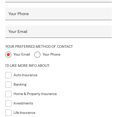
difference of working with a dedicated and caring team at
the Brenda Flagg Agency. We are here for you and ready to
Your Phone
provide you with personalized options that meet your
insurance needs.
Your Email
YOUR PREFERRED METHOD OF CONTACT
Your Email
Your Phone
I'D LIKE MORE INFO ABOUT:
Auto Insurance
Banking
Home & Property Insurance
Investments
Life Insurance