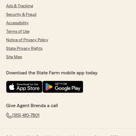
Ads & Tracking
Security & Fraud
Accessibility
Terms of Use
Notice of Privacy Policy
State Privacy Rights
Site Map
Download the State Farm mobile app today
Give Agent Brenda a call
(315) 410-7801