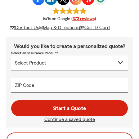
average rating
5/5
on Google
(373 reviews)
Contact Us
Map & Directions
Get ID Card
Would you like to create a personalized quote?
Select an Insurance Product
ZIP Code
Start a Quote
Continue a saved quote