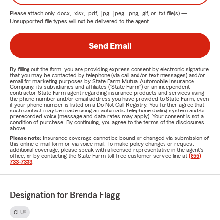
Please attach only
.docx, .xlsx, .pdf, .jpg, .jpeg, .png, .gif, or .txt
file(s) —
Unsupported file types will not be delivered to the agent.
Send Email
By filling out the form, you are providing express consent by electronic signature
that you may be contacted by telephone (via call and/or text messages) and/or
email for marketing purposes by State Farm Mutual Automobile Insurance
Company, its subsidiaries and affiliates ("State Farm") or an independent
contractor State Farm agent regarding insurance products and services using
the phone number and/or email address you have provided to State Farm, even
if your phone number is listed on a Do Not Call Registry. You further agree that
such contact may be made using an automatic telephone dialing system and/or
prerecorded voice (message and data rates may apply). Your consent is not a
condition of purchase. By continuing, you agree to the terms of the disclosures
above.
Please note:
Insurance coverage cannot be bound or changed via submission of
this online e-mail form or via voice mail. To make policy changes or request
additional coverage, please speak with a licensed representative in the agent's
office, or by contacting the State Farm toll-free customer service line at
(855)
733-7333
.
Designation for Brenda Flagg
CLU®