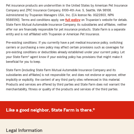
Pet insurance products are underwritten in the United States by American Pet Insurance
Company and ZPIC Insurance Company, 6100-4th Ave. S, Seattle, WA 98108.
Administered by Trupanion Managers USA, Inc. (CA license No. 0G22803, NPN
9588590). Terms and conditions apply, see
full policy
on Trupanion's website for details.
State Farm Mutual Automobile Insurance Company, its subsidiaries and affiliates, neither
offer nor are financially responsible for pet insurance products. State Farm is a separate
entity and is not affiliated with Trupanion or American Pet Insurance.
Pre-existing conditions: If you currently have a pet medical insurance policy, switching
carriers or purchasing a new policy may affect certain provisions such as coverages for
pre-existing conditions or deductibles already established under your current policy. Let
your State Farm® agent know if your existing policy has provisions that might make it
beneficial for you to keep.
State Farm (including State Farm Mutual Automobile Insurance Company and its
subsidiaries and affiliates) is not responsible for, and does not endorse or approve, either
implicitly or explicitly, the content of any third party sites referenced in this material.
Products and services are offered by third parties and State Farm does not warrant the
merchantability, fitness or quality of the products and services of the third parties.
Like a good neighbor, State Farm is there.®
Legal Information