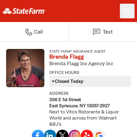
Call
Text
STATE FARM® INSURANCE AGENT
Brenda Flagg
Brenda Flagg Ins Agency Inc
OFFICE HOURS
Closed Today
ADDRESS
306 E 1st Street
East Syracuse, NY 13057-2927
Next to Vito's Ristorante & Liquor
World and across from Walmart
&BJ's.