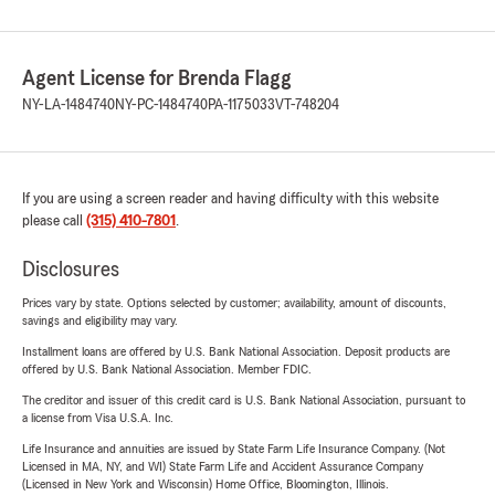
Agent License for Brenda Flagg
NY-LA-1484740
NY-PC-1484740
PA-1175033
VT-748204
If you are using a screen reader and having difficulty with this website
please call
(315) 410-7801
.
Disclosures
Prices vary by state. Options selected by customer; availability, amount of discounts,
savings and eligibility may vary.
Installment loans are offered by U.S. Bank National Association. Deposit products are
offered by U.S. Bank National Association. Member FDIC.
The creditor and issuer of this credit card is U.S. Bank National Association, pursuant to
a license from Visa U.S.A. Inc.
Life Insurance and annuities are issued by State Farm Life Insurance Company. (Not
Licensed in MA, NY, and WI) State Farm Life and Accident Assurance Company
(Licensed in New York and Wisconsin) Home Office, Bloomington, Illinois.