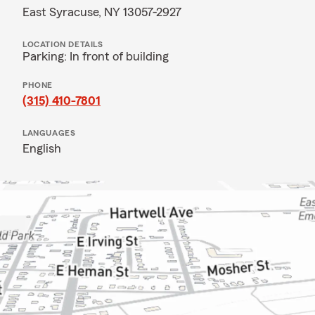
East Syracuse, NY 13057-2927
LOCATION DETAILS
Parking: In front of building
PHONE
(315) 410-7801
LANGUAGES
English