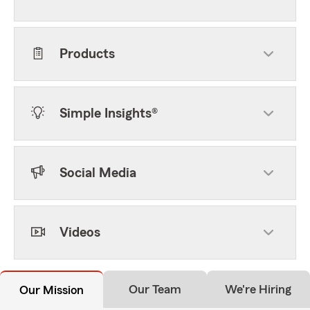
Products
Simple Insights®
Social Media
Videos
Our Team
We're Hiring
Our Mission