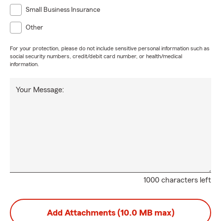
Small Business Insurance
Other
For your protection, please do not include sensitive personal information such as
social security numbers, credit/debit card number, or health/medical
information.
Your Message:
1000 characters left
Add Attachments (10.0 MB max)