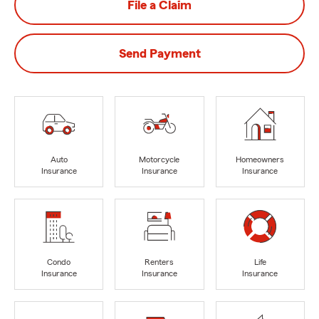
File a Claim
Send Payment
Auto
Motorcycle
Homeowners
Insurance
Insurance
Insurance
Condo
Renters
Life
Insurance
Insurance
Insurance