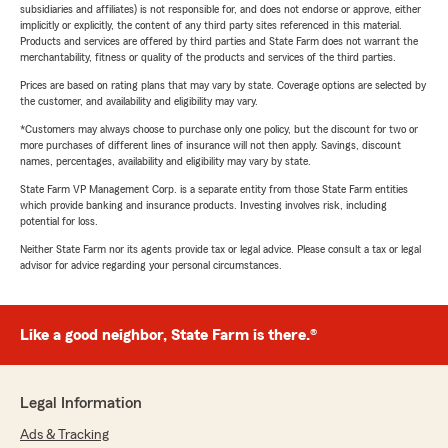
subsidiaries and affiliates) is not responsible for, and does not endorse or approve, either
implicitly or explicitly, the content of any third party sites referenced in this material.
Products and services are offered by third parties and State Farm does not warrant the
merchantability, fitness or quality of the products and services of the third parties.
Prices are based on rating plans that may vary by state. Coverage options are selected by
the customer, and availability and eligibility may vary.
*Customers may always choose to purchase only one policy, but the discount for two or
more purchases of different lines of insurance will not then apply. Savings, discount
names, percentages, availability and eligibility may vary by state.
State Farm VP Management Corp. is a separate entity from those State Farm entities
which provide banking and insurance products. Investing involves risk, including
potential for loss.
Neither State Farm nor its agents provide tax or legal advice. Please consult a tax or legal
advisor for advice regarding your personal circumstances.
Like a good neighbor, State Farm is there.®
Legal Information
Ads & Tracking