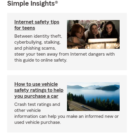
Simple Insights®
Internet safety tips
for teens
Between identity theft,
cyberbullying, stalking,
and phishing scams,
steer your teen away from Internet dangers with
this guide to online safety.
How to use vehicle
safety ratings to help
you purchase a car
Crash test ratings and
other vehicle
information can help you make an informed new or
used vehicle purchase.