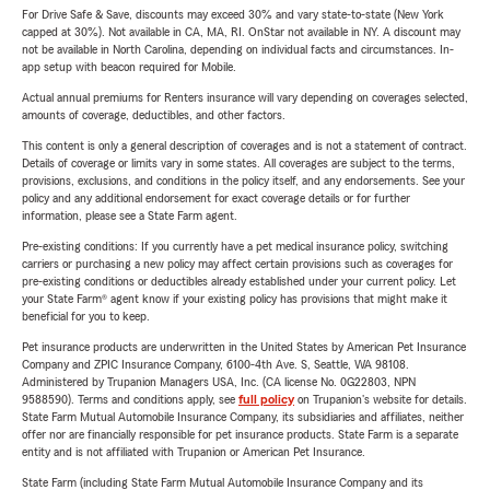
For Drive Safe & Save, discounts may exceed 30% and vary state-to-state (New York
capped at 30%). Not available in CA, MA, RI. OnStar not available in NY. A discount may
not be available in North Carolina, depending on individual facts and circumstances. In-
app setup with beacon required for Mobile.
Actual annual premiums for Renters insurance will vary depending on coverages selected,
amounts of coverage, deductibles, and other factors.
This content is only a general description of coverages and is not a statement of contract.
Details of coverage or limits vary in some states. All coverages are subject to the terms,
provisions, exclusions, and conditions in the policy itself, and any endorsements. See your
policy and any additional endorsement for exact coverage details or for further
information, please see a State Farm agent.
Pre-existing conditions: If you currently have a pet medical insurance policy, switching
carriers or purchasing a new policy may affect certain provisions such as coverages for
pre-existing conditions or deductibles already established under your current policy. Let
your State Farm® agent know if your existing policy has provisions that might make it
beneficial for you to keep.
Pet insurance products are underwritten in the United States by American Pet Insurance
Company and ZPIC Insurance Company, 6100-4th Ave. S, Seattle, WA 98108.
Administered by Trupanion Managers USA, Inc. (CA license No. 0G22803, NPN
9588590). Terms and conditions apply, see
full policy
on Trupanion's website for details.
State Farm Mutual Automobile Insurance Company, its subsidiaries and affiliates, neither
offer nor are financially responsible for pet insurance products. State Farm is a separate
entity and is not affiliated with Trupanion or American Pet Insurance.
State Farm (including State Farm Mutual Automobile Insurance Company and its