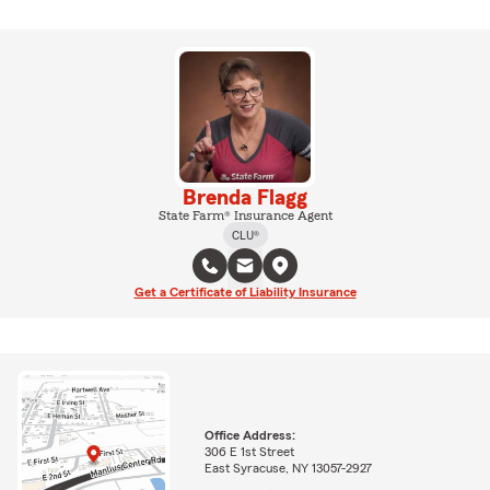
Brenda Flagg
State Farm® Insurance Agent
CLU®
Get a Certificate of Liability Insurance
Office Address:
306 E 1st Street
East Syracuse, NY 13057-2927