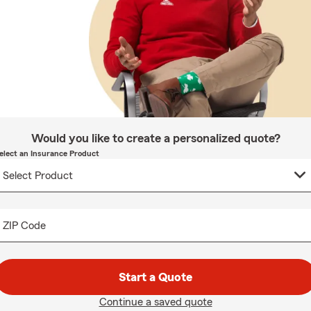
Would you like to create a personalized quote?
elect an Insurance Product
ZIP Code
Start a Quote
Continue a saved quote