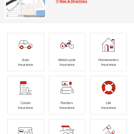
Map & Directions
Auto
Motorcycle
Homeowners
Insurance
Insurance
Insurance
Condo
Renters
Life
Insurance
Insurance
Insurance