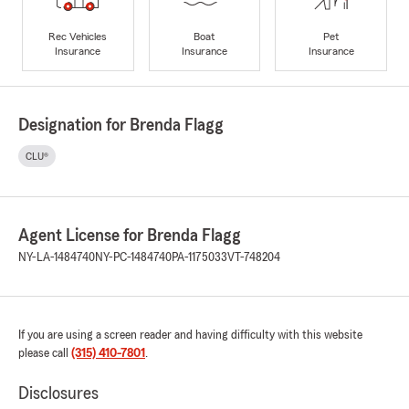
Rec Vehicles
Boat
Pet
Insurance
Insurance
Insurance
Designation for Brenda Flagg
CLU®
Agent License for Brenda Flagg
NY-LA-1484740
NY-PC-1484740
PA-1175033
VT-748204
If you are using a screen reader and having difficulty with this website
please call
(315) 410-7801
.
Disclosures