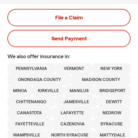
File a Claim
Send Payment
We also offer
insurance in:
PENNSYLVANIA
VERMONT
NEW YORK
ONONDAGA COUNTY
MADISON COUNTY
MINOA
KIRKVILLE
MANILUS
BRIDGEPORT
CHITTENANGO
JAMESVILLE
DEWITT
CANASTOTA
LAFAYETTE
NEDROW
FAYETTEVILLE
CAZENOVIA
SYRACUSE
WAMPSVILLE
NORTH SYRACUSE
MATTYDALE