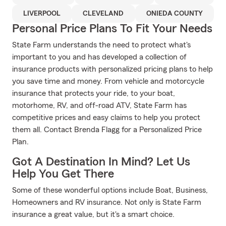
LIVERPOOL
CLEVELAND
ONIEDA COUNTY
Personal Price Plans To Fit Your Needs
State Farm understands the need to protect what's
important to you and has developed a collection of
insurance products with personalized pricing plans to help
you save time and money. From vehicle and motorcycle
insurance that protects your ride, to your boat,
motorhome, RV, and off-road ATV, State Farm has
competitive prices and easy claims to help you protect
them all. Contact Brenda Flagg for a Personalized Price
Plan.
Got A Destination In Mind? Let Us
Help You Get There
Some of these wonderful options include Boat, Business,
Homeowners and RV insurance. Not only is State Farm
insurance a great value, but it's a smart choice.