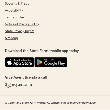
Security & Fraud
Accessibility
Terms of Use
Notice of Privacy Policy
State Privacy Rights
Site Map
Download the State Farm mobile app today
Give Agent Brenda a call
(315) 410-7801
© Copyright State Farm Mutual Automobile Insurance Company 2026.