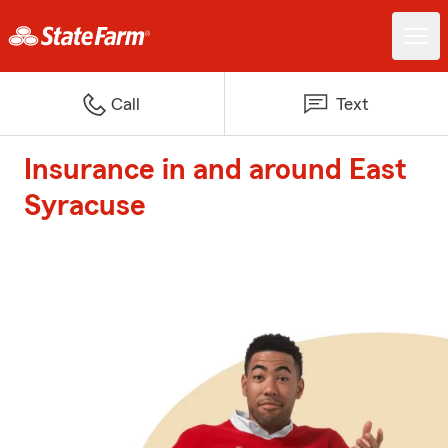
Call
Text
Insurance in and around East
Syracuse