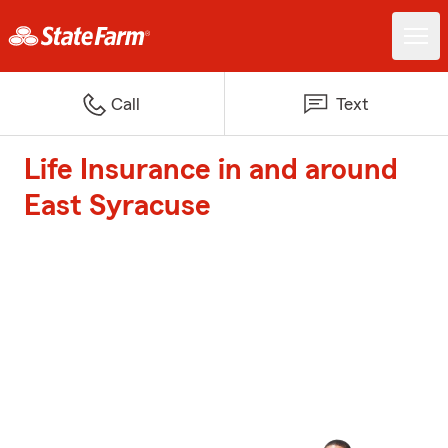
Call
Text
Life Insurance in and around
East Syracuse