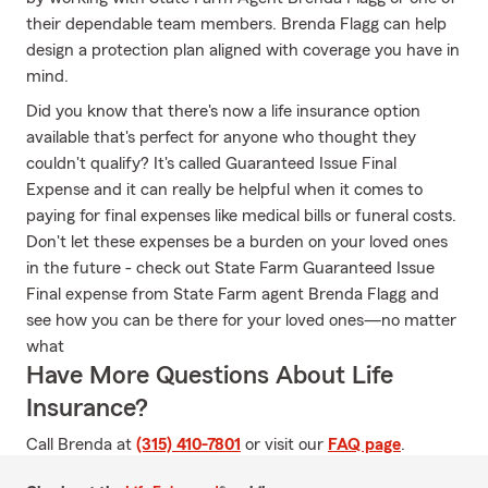
their dependable team members. Brenda Flagg can help
design a protection plan aligned with coverage you have in
mind.
Did you know that there's now a life insurance option
available that's perfect for anyone who thought they
couldn't qualify? It's called Guaranteed Issue Final
Expense and it can really be helpful when it comes to
paying for final expenses like medical bills or funeral costs.
Don't let these expenses be a burden on your loved ones
in the future - check out State Farm Guaranteed Issue
Final expense from State Farm agent Brenda Flagg and
see how you can be there for your loved ones—no matter
what
Have More Questions About Life
Insurance?
Call Brenda at
(315) 410-7801
or visit our
FAQ page
.