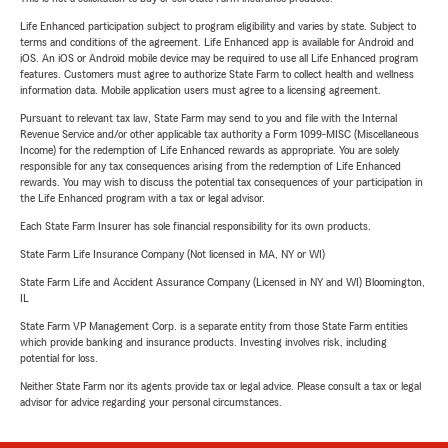
Life Enhanced participation subject to program eligibility and varies by state. Subject to
terms and conditions of the agreement. Life Enhanced app is available for Android and
iOS. An iOS or Android mobile device may be required to use all Life Enhanced program
features. Customers must agree to authorize State Farm to collect health and wellness
information data. Mobile application users must agree to a licensing agreement.
Pursuant to relevant tax law, State Farm may send to you and file with the Internal
Revenue Service and/or other applicable tax authority a Form 1099-MISC (Miscellaneous
Income) for the redemption of Life Enhanced rewards as appropriate. You are solely
responsible for any tax consequences arising from the redemption of Life Enhanced
rewards. You may wish to discuss the potential tax consequences of your participation in
the Life Enhanced program with a tax or legal advisor.
Each State Farm Insurer has sole financial responsibility for its own products.
State Farm Life Insurance Company (Not licensed in MA, NY or WI)
State Farm Life and Accident Assurance Company (Licensed in NY and WI) Bloomington,
IL
State Farm VP Management Corp. is a separate entity from those State Farm entities
which provide banking and insurance products. Investing involves risk, including
potential for loss.
Neither State Farm nor its agents provide tax or legal advice. Please consult a tax or legal
advisor for advice regarding your personal circumstances.