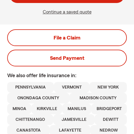
Continue a saved quote
File a Claim
Send Payment
We also offer
life
insurance in:
PENNSYLVANIA
VERMONT
NEW YORK
ONONDAGA COUNTY
MADISON COUNTY
MINOA
KIRKVILLE
MANILUS
BRIDGEPORT
CHITTENANGO
JAMESVILLE
DEWITT
CANASTOTA
LAFAYETTE
NEDROW