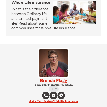
Whole Life insurance
What is the difference
between Ordinary life
and Limited-payment
life? Read about some
common uses for Whole Life Insurance.
Brenda Flagg
State Farm® Insurance Agent
CLU®
Get a Certificate of Liability Insurance