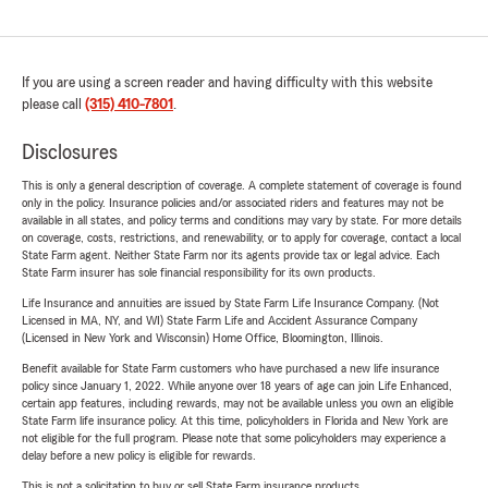
If you are using a screen reader and having difficulty with this website
please call
(315) 410-7801
.
Disclosures
This is only a general description of coverage. A complete statement of coverage is found
only in the policy. Insurance policies and/or associated riders and features may not be
available in all states, and policy terms and conditions may vary by state. For more details
on coverage, costs, restrictions, and renewability, or to apply for coverage, contact a local
State Farm agent. Neither State Farm nor its agents provide tax or legal advice. Each
State Farm insurer has sole financial responsibility for its own products.
Life Insurance and annuities are issued by State Farm Life Insurance Company. (Not
Licensed in MA, NY, and WI) State Farm Life and Accident Assurance Company
(Licensed in New York and Wisconsin) Home Office, Bloomington, Illinois.
Benefit available for State Farm customers who have purchased a new life insurance
policy since January 1, 2022. While anyone over 18 years of age can join Life Enhanced,
certain app features, including rewards, may not be available unless you own an eligible
State Farm life insurance policy. At this time, policyholders in Florida and New York are
not eligible for the full program. Please note that some policyholders may experience a
delay before a new policy is eligible for rewards.
This is not a solicitation to buy or sell State Farm insurance products.