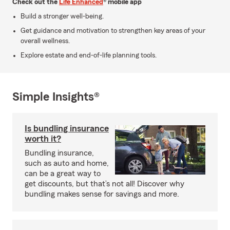
Check out the
Life Enhanced
® mobile app
Build a stronger well-being.
Get guidance and motivation to strengthen key areas of your
overall wellness.
Explore estate and end-of-life planning tools.
Simple Insights®
Is bundling insurance
worth it?
Bundling insurance,
such as auto and home,
can be a great way to
get discounts, but that’s not all! Discover why
bundling makes sense for savings and more.