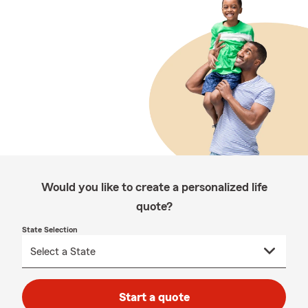
Would you like to create a personalized life
quote?
State Selection
Start a quote