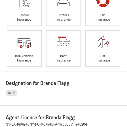
Condo
Renters
Life
Insurance
Insurance
Insurance
Rec Vehicles
Boat
Pet
Insurance
Insurance
Insurance
Designation for Brenda Flagg
CLU®
Agent License for Brenda Flagg
NY-LA-1484740
NY-PC-1484740
PA-1175033
VT-748204