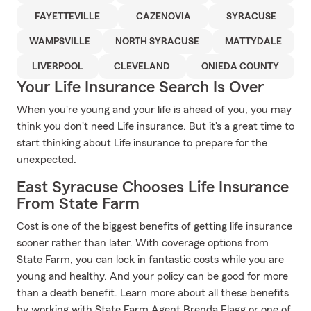
FAYETTEVILLE
CAZENOVIA
SYRACUSE
WAMPSVILLE
NORTH SYRACUSE
MATTYDALE
LIVERPOOL
CLEVELAND
ONIEDA COUNTY
Your Life Insurance Search Is Over
When you're young and your life is ahead of you, you may
think you don't need Life insurance. But it's a great time to
start thinking about Life insurance to prepare for the
unexpected.
East Syracuse Chooses Life Insurance
From State Farm
Cost is one of the biggest benefits of getting life insurance
sooner rather than later. With coverage options from
State Farm, you can lock in fantastic costs while you are
young and healthy. And your policy can be good for more
than a death benefit. Learn more about all these benefits
by working with State Farm Agent Brenda Flagg or one of