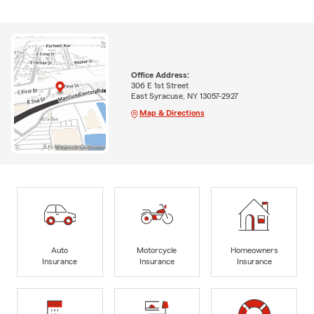
Office Address:
306 E 1st Street
East Syracuse, NY 13057-2927
Map & Directions
Auto
Motorcycle
Homeowners
Insurance
Insurance
Insurance