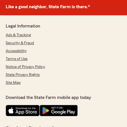
Like a good neighbor, State Farm is there.®
Legal Information
Ads & Tracking
Security & Fraud
Accessibility
Terms of Use
Notice of Privacy Policy
State Privacy Rights
Site Map
Download the State Farm mobile app today