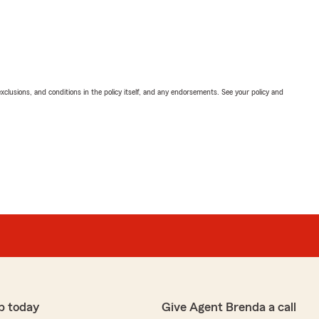
exclusions, and conditions in the policy itself, and any endorsements. See your policy and
p today
Give Agent Brenda a call