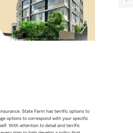
nsurance. State Farm has terrific options to
age options to correspond with your specific
lf. With attention to detail and terrific
very step to help develop a policy that