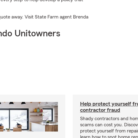
a quote away. Visit State Farm agent Brenda
ndo Unitowners
Help protect yourself f
contractor fraud
Shady contractors and hom
scams can cost you. Discove
protect yourself from repa
learn how to spot home rep