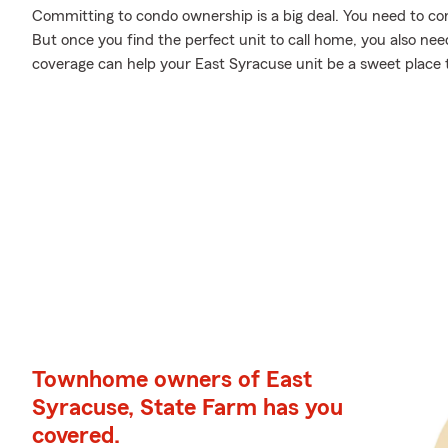
Committing to condo ownership is a big deal. You need to c
But once you find the perfect unit to call home, you also nee
coverage can help your East Syracuse unit be a sweet place 
Townhome owners of East
Syracuse, State Farm has you
covered.