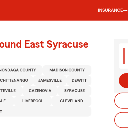
INSURANCE
round East Syracuse
NONDAGA COUNTY
MADISON COUNTY
CHITTENANGO
JAMESVILLE
DEWITT
TTEVILLE
CAZENOVIA
SYRACUSE
ALE
LIVERPOOL
CLEVELAND
Y