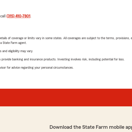
 call
(315) 410-7801
.
etails of coverage or limits vary in some states. All coverages are subject to the terms, provisions, 
e a State Farm agent.
 and eligibility may vary.
rovide banking and insurance products. Investing involves risk, including potential for loss.
advisor for advice regarding your personal circumstances.
Download the State Farm mobile ap