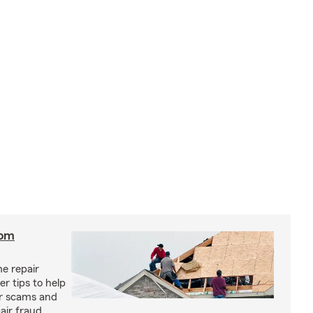
rom
e repair
r tips to help
ir scams and
air fraud.