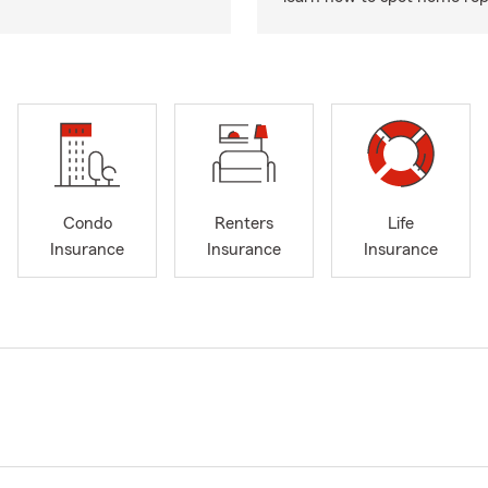
Condo
Renters
Life
Insurance
Insurance
Insurance