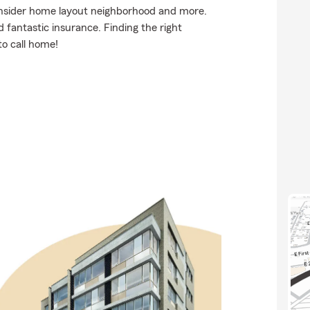
onsider home layout neighborhood and more.
d fantastic insurance. Finding the right
to call home!