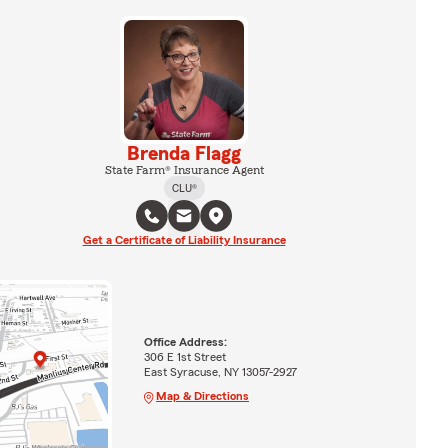
Brenda Flagg
State Farm® Insurance Agent
CLU®
Get a Certificate of Liability Insurance
Office Address:
306 E 1st Street
East Syracuse, NY 13057-2927
Map & Directions