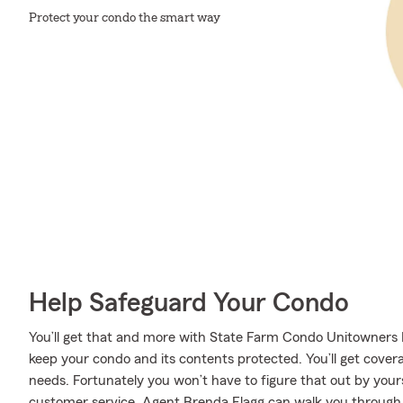
Protect your condo the smart way
Help Safeguard Your Condo
You’ll get that and more with State Farm Condo Unitowners I
keep your condo and its contents protected. You’ll get cover
needs. Fortunately you won’t have to figure that out by yourse
customer service, Agent Brenda Flagg can walk you through e