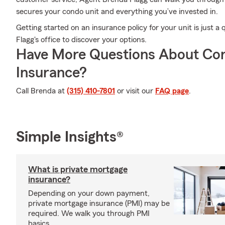
secures your condo unit and everything you’ve invested in.
Getting started on an insurance policy for your unit is just 
Flagg's office to discover your options.
Have More Questions About Co
Insurance?
Call Brenda at
(315) 410-7801
or visit our
FAQ page
.
Simple Insights®
What is private mortgage
insurance?
Depending on your down payment,
private mortgage insurance (PMI) may be
required. We walk you through PMI
basics.