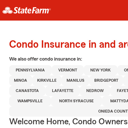
Condo Insurance in and a
We also offer
condo
insurance in:
PENNSYLVANIA
VERMONT
NEW YORK
O
MINOA
KIRKVILLE
MANILUS
BRIDGEPORT
CANASTOTA
LAFAYETTE
NEDROW
FAYE
WAMPSVILLE
NORTH SYRACUSE
MATTYD
ONIEDA COUNT
Welcome Home, Condo Owners