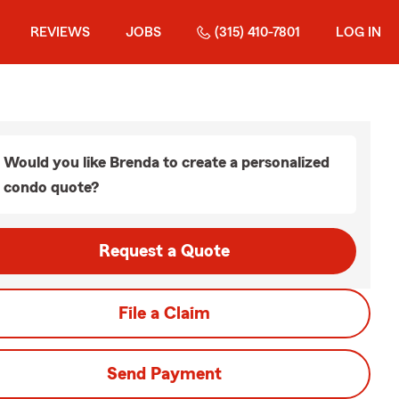
REVIEWS
JOBS
(315) 410-7801
LOG IN
Would you like Brenda to create a personalized
condo quote?
Request a Quote
File a Claim
Send Payment