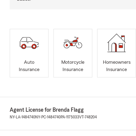
Auto
Motorcycle
Homeowners
Insurance
Insurance
Insurance
Agent License for Brenda Flagg
NY-LA-1484740
NY-PC-1484740
PA-1175033
VT-748204