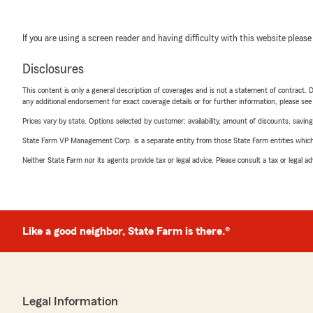
If you are using a screen reader and having difficulty with this website please
Disclosures
This content is only a general description of coverages and is not a statement of contract. D
any additional endorsement for exact coverage details or for further information, please se
Prices vary by state. Options selected by customer; availability, amount of discounts, savings
State Farm VP Management Corp. is a separate entity from those State Farm entities which p
Neither State Farm nor its agents provide tax or legal advice. Please consult a tax or legal 
Like a good neighbor, State Farm is there.®
Legal Information