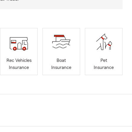
Rec Vehicles
Boat
Pet
Insurance
Insurance
Insurance