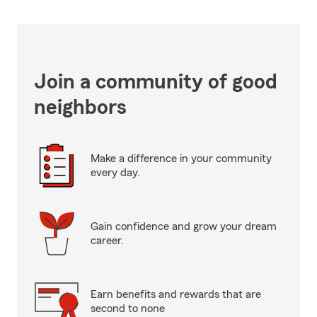
Join a community of good
neighbors
Make a difference in your community
every day.
Gain confidence and grow your dream
career.
Earn benefits and rewards that are
second to none