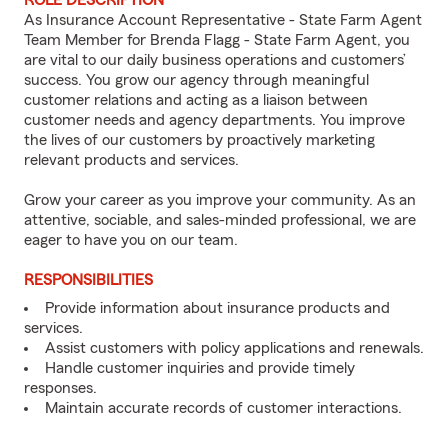
ROLE DESCRIPTION
As Insurance Account Representative - State Farm Agent
Team Member for Brenda Flagg - State Farm Agent, you
are vital to our daily business operations and customers’
success. You grow our agency through meaningful
customer relations and acting as a liaison between
customer needs and agency departments. You improve
the lives of our customers by proactively marketing
relevant products and services.
Grow your career as you improve your community. As an
attentive, sociable, and sales-minded professional, we are
eager to have you on our team.
RESPONSIBILITIES
Provide information about insurance products and
services.
Assist customers with policy applications and renewals.
Handle customer inquiries and provide timely
responses.
Maintain accurate records of customer interactions.