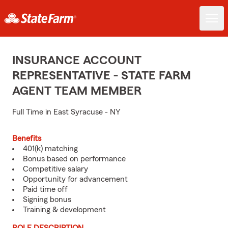
INSURANCE ACCOUNT
REPRESENTATIVE - STATE FARM
AGENT TEAM MEMBER
Full Time in East Syracuse - NY
Benefits
401(k) matching
Bonus based on performance
Competitive salary
Opportunity for advancement
Paid time off
Signing bonus
Training & development