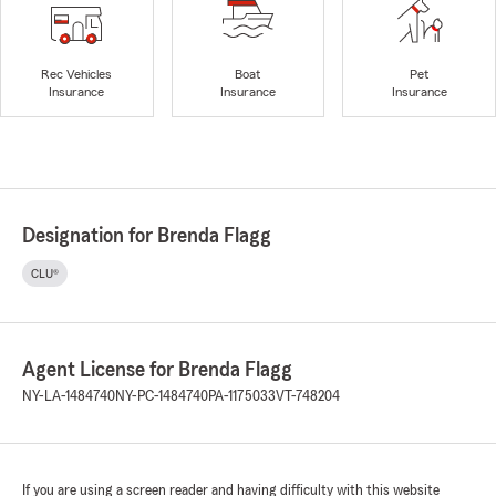
Rec Vehicles
Boat
Pet
Insurance
Insurance
Insurance
Designation for Brenda Flagg
CLU®
Agent License for Brenda Flagg
NY-LA-1484740
NY-PC-1484740
PA-1175033
VT-748204
If you are using a screen reader and having difficulty with this website