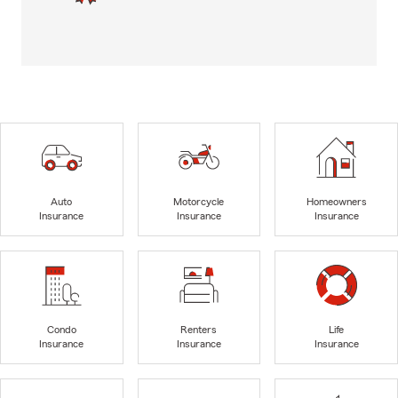
Auto
Motorcycle
Homeowners
Insurance
Insurance
Insurance
Condo
Renters
Life
Insurance
Insurance
Insurance