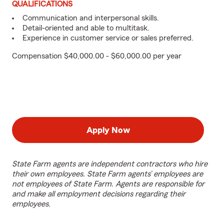
QUALIFICATIONS
Communication and interpersonal skills.
Detail-oriented and able to multitask.
Experience in customer service or sales preferred.
Compensation $40,000.00 - $60,000.00 per year
Apply Now
State Farm agents are independent contractors who hire
their own employees. State Farm agents’ employees are
not employees of State Farm. Agents are responsible for
and make all employment decisions regarding their
employees.