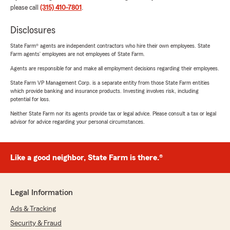
please call
(315) 410-7801
.
Disclosures
State Farm® agents are independent contractors who hire their own employees. State
Farm agents’ employees are not employees of State Farm.
Agents are responsible for and make all employment decisions regarding their employees.
State Farm VP Management Corp. is a separate entity from those State Farm entities
which provide banking and insurance products. Investing involves risk, including
potential for loss.
Neither State Farm nor its agents provide tax or legal advice. Please consult a tax or legal
advisor for advice regarding your personal circumstances.
Like a good neighbor, State Farm is there.®
Legal Information
Ads & Tracking
Security & Fraud